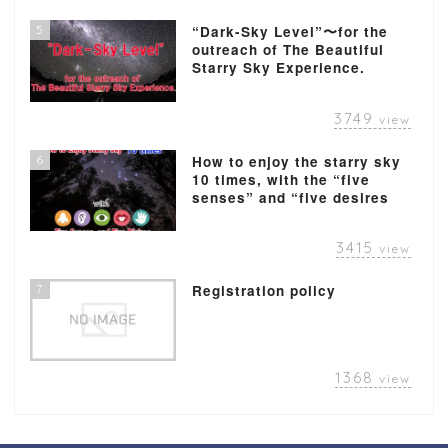
5
“Dark-Sky Level”〜for the
outreach of The Beautiful
Starry Sky Experience.
3749
view
6
How to enjoy the starry sky
10 times, with the “five
senses” and “five desires
3415
view
7
Registration policy
1368
view