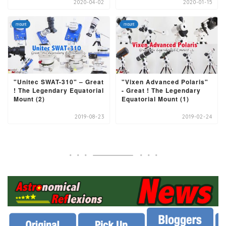
2020-04-02
2020-01-15
mount
mount
"Unitec SWAT-310" – Great
"Vixen Advanced Polaris"
! The Legendary Equatorial
- Great ! The Legendary
Mount (2)
Equatorial Mount (1)
2019-08-23
2019-02-24