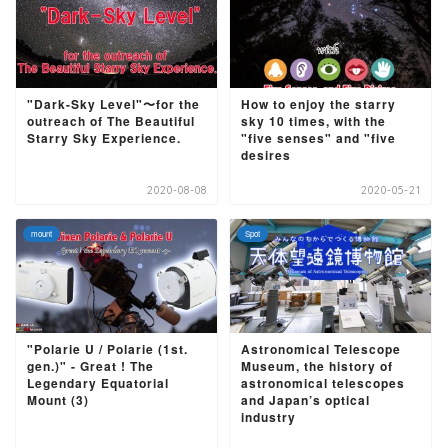
"Dark-Sky Level"〜for the
How to enjoy the starry
outreach of The Beautiful
sky 10 times, with the
Starry Sky Experience.
"five senses" and "five
desires
2020-08-08
2020-05-21
mount
Spot
"Polarie U / Polarie (1st.
Astronomical Telescope
gen.)" - Great ! The
Museum, the history of
Legendary Equatorial
astronomical telescopes
Mount (3)
and Japan’s optical
industry