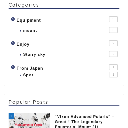
Categories
3
Equipment
mount
3
2
Enjoy
Starry sky
2
1
From Japan
Spot
1
Popular Posts
1
“Vixen Advanced Polaris” –
Great ! The Legendary
Equatorial Mount (1)