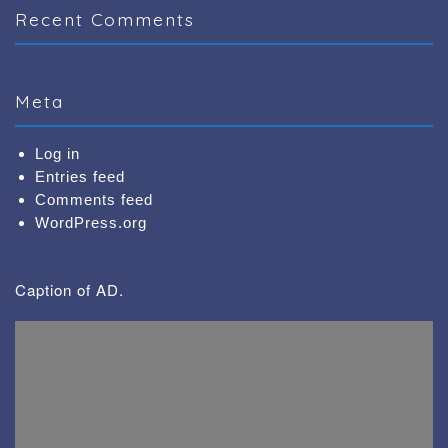
Recent Comments
Meta
Log in
Entries feed
Comments feed
WordPress.org
Caption of AD.