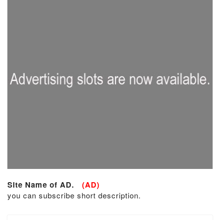
Site Name of AD.
(AD)
you can subscribe short description.