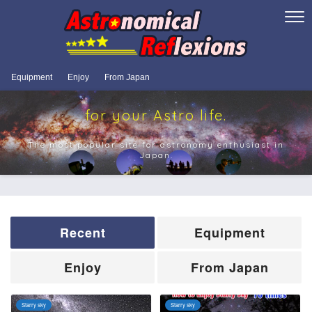
Equipment
Enjoy
From Japan
for your Astro life.
The most popular site for astronomy enthusiast in
Japan.
Recent
Equipment
Enjoy
From Japan
Starry sky
Starry sky