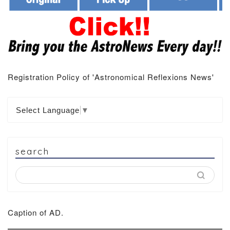
Registration Policy of 'Astronomical Reflexions News'
Select Language
▼
search
Caption of AD.