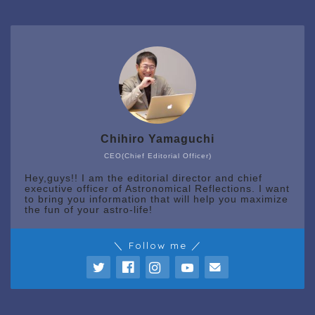
Chihiro Yamaguchi
CEO(Chief Editorial Officer)
Hey,guys!! I am the editorial director and chief
executive officer of Astronomical Reflections. I want
to bring you information that will help you maximize
the fun of your astro-life!
＼ Follow me ／