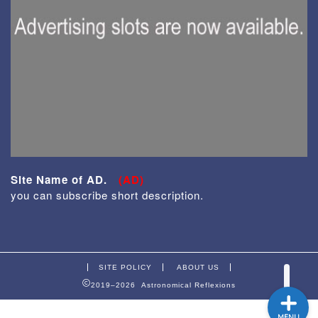
Enjoy
Site Name of AD.
(AD)
From Japan
you can subscribe short description.
Equipment
SITE POLICY
ABOUT US
2019–2026 Astronomical Reflexions
MENU