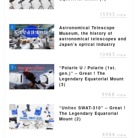
13393
view
2
Astronomical Telescope
Museum, the history of
astronomical telescopes and
Japan’s optical industry
10483
view
3
“Polarie U / Polarie (1st.
gen.)” – Great ! The
Legendary Equatorial Mount
(3)
9988
view
4
“Unitec SWAT-310” – Great !
The Legendary Equatorial
Mount (2)
4984
view