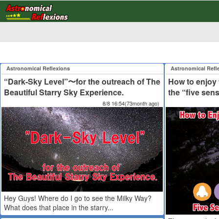
Astronomical Reflexions
Astronomical Refl
“Dark-Sky Level”〜for the outreach of The
How to enjoy t
Beautiful Starry Sky Experience.
the “five sen
8/8 16:54(73month ago)
Hey Guys! Where do I go to see the Milky Way?
What does that place in the starry...