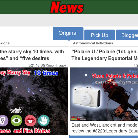
Original
Pick Up
Blogge
exions
Astronomical Reflexions
he starry sky 10 times, with
“Polarie U / Polarie (1st. gen.
ses” and “five desires
The Legendary Equatorial Mo
5/21 18:50(75month ago)
4/
East and West, ancient and mode
review the #8220;Legendary Equat