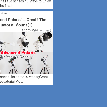
or all five senses 10 Ways to Enjoy
he first h...
exions
ed Polaris” – Great ! The
atorial Mount (1)
2/25 03:55(90month ago)
w series. Its name is #8220;Great !
quatorial Mo...