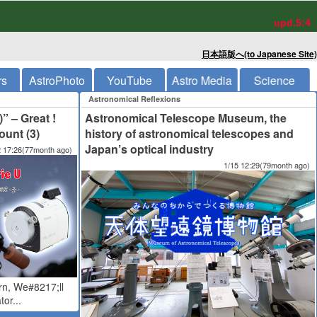
upd.5:4
日本語版へ(to Japanese Site)
rs
AstroPhoto
YouTube
Astro Media
Science
Astronomical Reflexions
)” – Great !
Astronomical Telescope Museum, the
unt (3)
history of astronomical telescopes and
Japan’s optical industry
2 17:26(77month ago)
1/15 12:29(79month ago)
rn, We#8217;ll
or...