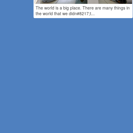
The world is a big place. There are many things in
the world that we didn#8217;t...