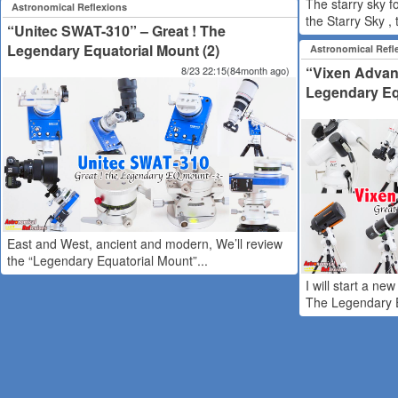
The starry sky f
Astronomical Reflexions
the Starry Sky , t
“Unitec SWAT-310” – Great ! The
Legendary Equatorial Mount (2)
Astronomical Refl
“Vixen Advanc
8/23 22:15(84month ago)
Legendary Equ
East and West, ancient and modern, We’ll review
the “Legendary Equatorial Mount”...
I will start a ne
The Legendary E